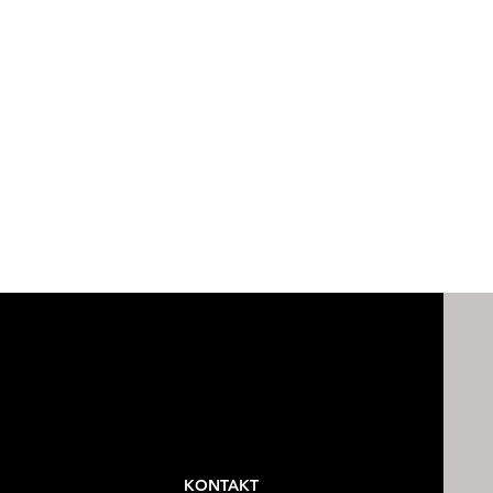
KONTAKT