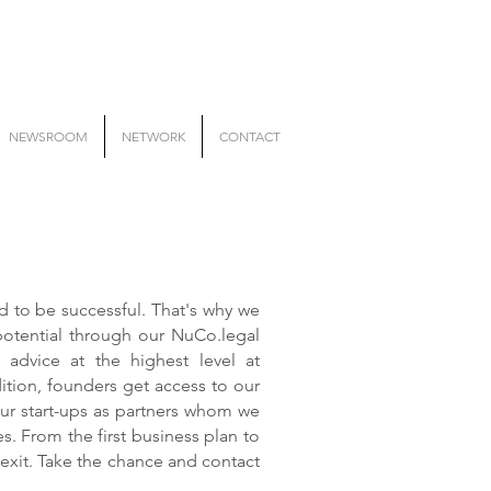
NEWSROOM
NETWORK
CONTACT
to be successful. That's why we
potential through our NuCo.legal
al advice at the highest level at
dition, founders get access to our
ur start-ups as partners whom we
. From the first business plan to
 exit. Take the chance and contact