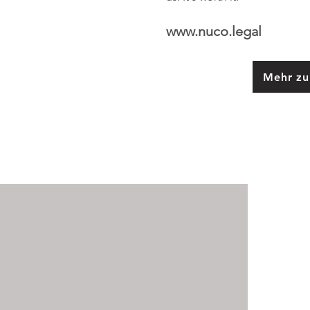
www.nuco.legal
Mehr zu