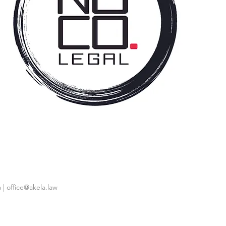
 |
office@akela.law