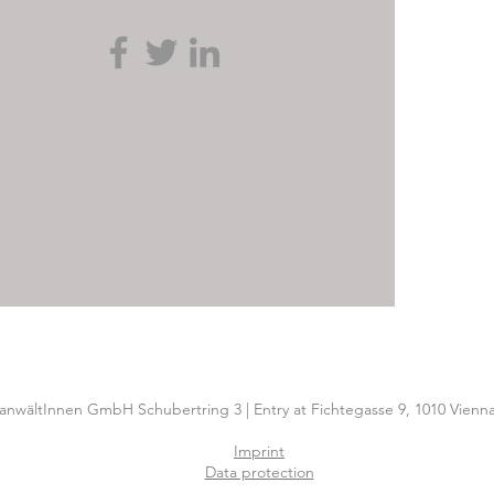
nwältInnen GmbH Schubertring 3 | Entry at Fichtegasse 9, 1010 Vienna
Imprint
Data protection