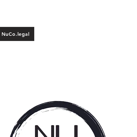
 NuCo.legal