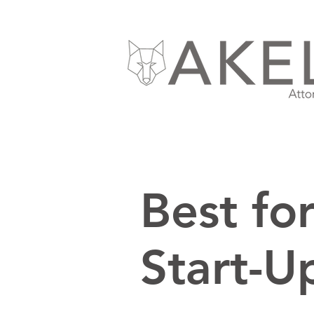
Best fo
Start-U