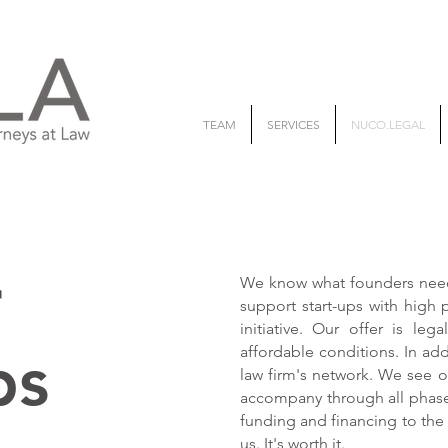
TEAM
SERVICES
NUCO.LEGAL
r
We know what founders need 
support start-ups with high 
initiative. Our offer is leg
ps
affordable conditions. In ad
law firm's network. We see o
accompany through all phases
funding and financing to the
us. It's worth it.