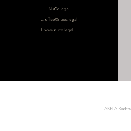
NuCo.legal
E.
office@nuco.legal
I.
www.nuco.legal
AKELA Rechtsa