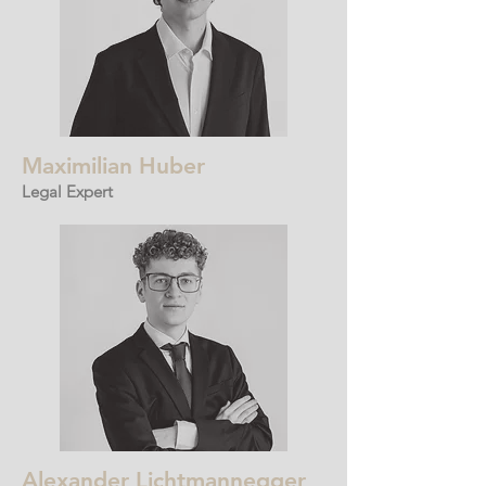
Maximilian Huber
Legal Expert
Alexander Lichtmannegger