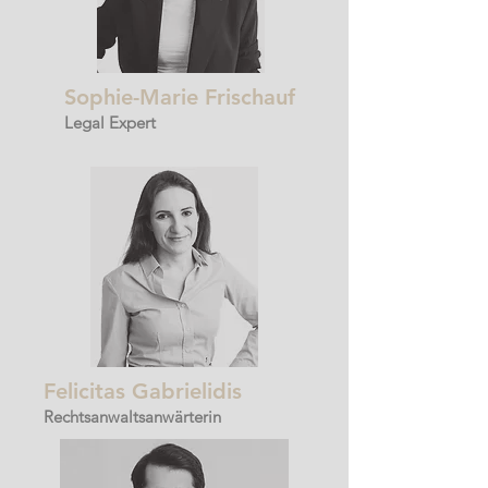
Sophie-Marie Frischauf
Legal Expert
Felicitas Gabrielidis
Rechtsanwaltsanwärterin