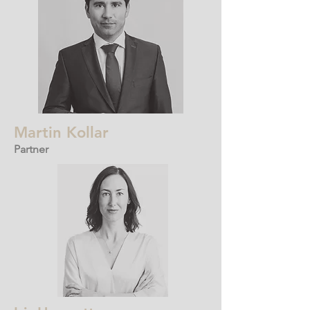
Martin Kollar
Partner