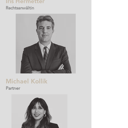
Iris
Hermetter
Rechtsanwältin
Michael Kollik
Partner