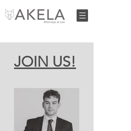
JOIN US!