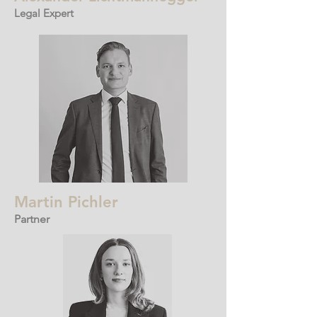
Legal Expert
Martin Pichler
Partner