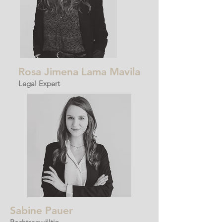
Rosa Jimena
Lama
Mavila
Legal Expert
Sabine Pauer