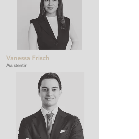
Vanessa Frisch
Assistentin