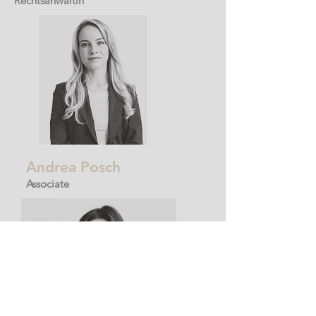
Rechtsanwältin
Andrea Posch
Associate