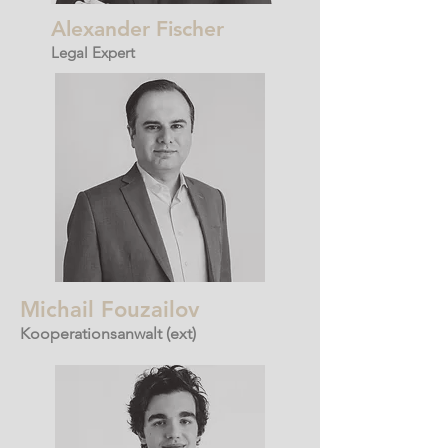
Alexander Fischer
Legal Expert
Michail Fouzailov
Kooperationsanwalt
(ext)